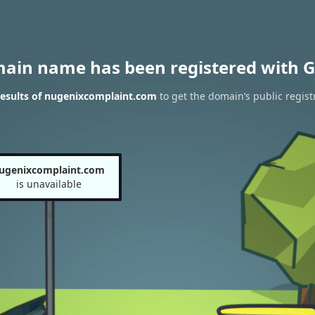
main name has been registered with G
esults of nugenixcomplaint.com
to get the domain’s public regist
ugenixcomplaint.com
is unavailable