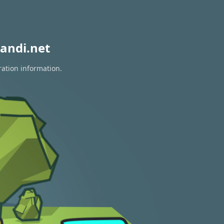
andi.net
ration information.