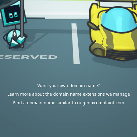
Want your own domain name?
Learn more about the domain name extensions we manage
Find a domain name similar to nugenixcomplaint.com