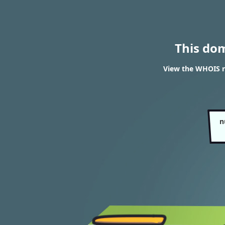
This do
View the WHOIS r
n